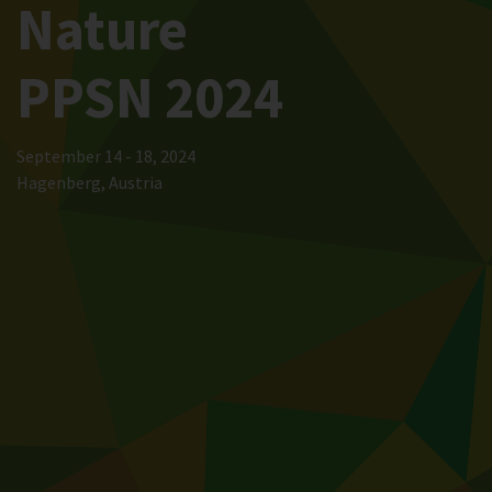
Nature
PPSN 2024
September 14 - 18, 2024
Hagenberg, Austria