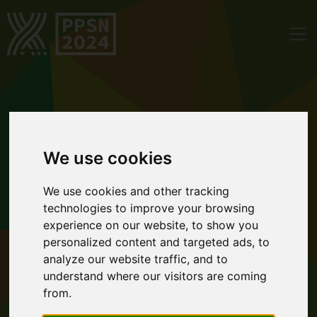
We use cookies
We use cookies and other tracking
technologies to improve your browsing
experience on our website, to show you
personalized content and targeted ads, to
analyze our website traffic, and to
understand where our visitors are coming
from.