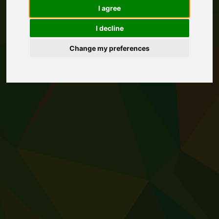
I agree
I decline
Change my preferences