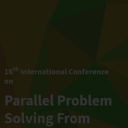
th
18
International Conference
on
Parallel Problem
Solving From