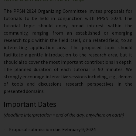
The PPSN 2024 Organizing Committee invites proposals for
tutorials to be held in conjunction with PPSN 2024. The
tutorial topic should enjoy broad interest within the
community, ranging from an established or emerging
research topic within the field itself, or a related field, to an
interesting application area. The proposed topic should
facilitate a gentle introduction to the research area, but it
should also cover the most important contributions in depth.
The planned duration of each tutorial is 90 minutes. We
strongly encourage interactive sessions including, e.g., demos
of tools and discussions research perspectives in the
presented domains.
Important Dates
(deadline interpretation = end of the day, anywhere on earth)
Proposal submission due:
February 9, 2024