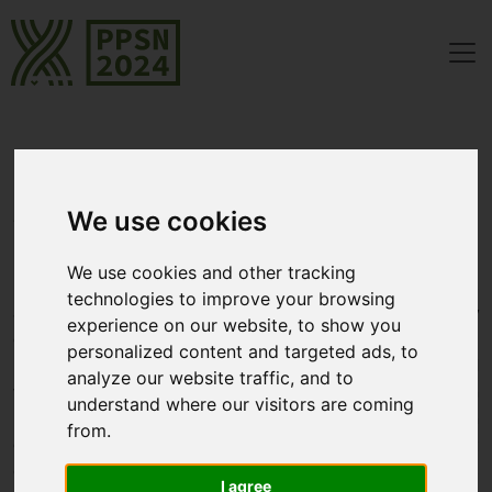
[Closed]
Call for Papers
Program Chairs: Heike Trautmann, Tea Tušar, Penousal Machado,
We use cookies
Thomas Bäck
We use cookies and other tracking
PPSN was originally designed to bring together researchers
technologies to improve your browsing
and practitioners in the field of Natural Computing, the study
experience on our website, to show you
of computing approaches which are gleaned from natural
personalized content and targeted ads, to
models. Today, the conference series has evolved and
analyze our website traffic, and to
welcomes works on all types of iterative optimization
understand where our visitors are coming
heuristics. Notably, we also welcome submissions on
from.
connections between search heuristics and machine learning
or other artificial intelligence approaches. Submissions
I agree