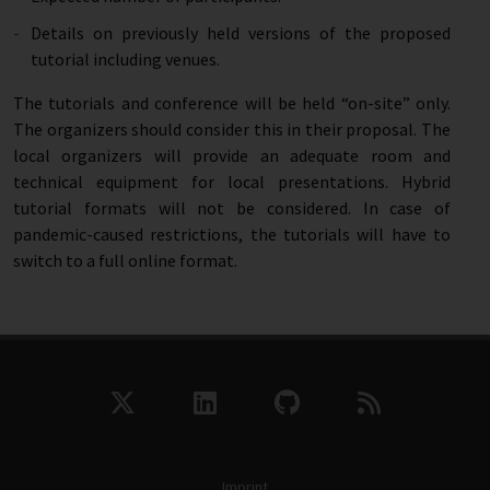
Details on previously held versions of the proposed
tutorial including venues.
The tutorials and conference will be held “on-site” only.
The organizers should consider this in their proposal. The
local organizers will provide an adequate room and
technical equipment for local presentations. Hybrid
tutorial formats will not be considered. In case of
pandemic-caused restrictions, the tutorials will have to
switch to a full online format.
Imprint