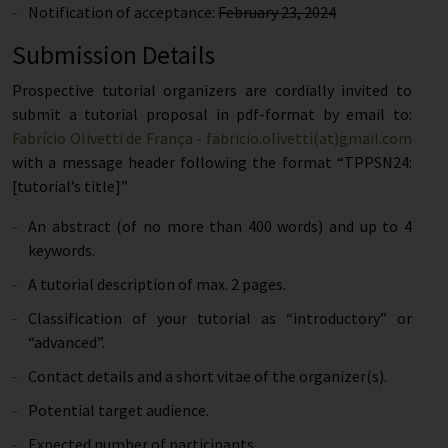
Notification of acceptance:
February 23, 2024
Submission Details
Prospective tutorial organizers are cordially invited to
submit a tutorial proposal in pdf-format by email to:
Fabrício Olivetti de França - fabricio.olivetti(at)gmail.com
with a message header following the format “TPPSN24:
[tutorial’s title]”
An abstract (of no more than 400 words) and up to 4
keywords.
A tutorial description of max. 2 pages.
Classification of your tutorial as “introductory” or
“advanced”.
Contact details and a short vitae of the organizer(s).
Potential target audience.
Expected number of participants.