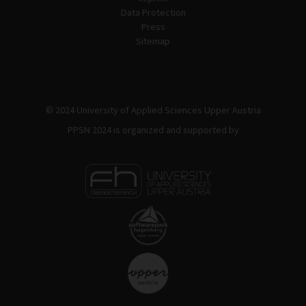
Data Protection
Press
Sitemap
© 2024 University of Applied Sciences Upper Austria
PPSN 2024 is organized and supported by