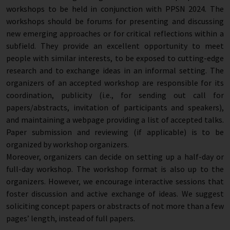
workshops to be held in conjunction with PPSN 2024. The
workshops should be forums for presenting and discussing
new emerging approaches or for critical reflections within a
subfield. They provide an excellent opportunity to meet
people with similar interests, to be exposed to cutting-edge
research and to exchange ideas in an informal setting. The
organizers of an accepted workshop are responsible for its
coordination, publicity (i.e., for sending out call for
papers/abstracts, invitation of participants and speakers),
and maintaining a webpage providing a list of accepted talks.
Paper submission and reviewing (if applicable) is to be
organized by workshop organizers.
Moreover, organizers can decide on setting up a half-day or
full-day workshop. The workshop format is also up to the
organizers. However, we encourage interactive sessions that
foster discussion and active exchange of ideas. We suggest
soliciting concept papers or abstracts of not more than a few
pages’ length, instead of full papers.