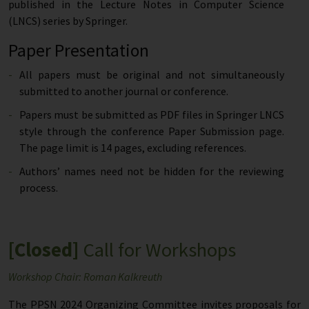
published in the Lecture Notes in Computer Science
(LNCS) series by Springer.
Paper Presentation
All papers must be original and not simultaneously
submitted to another journal or conference.
Papers must be submitted as PDF files in Springer LNCS
style through the conference Paper Submission page.
The page limit is 14 pages, excluding references.
Authors’ names need not be hidden for the reviewing
process.
[Closed]
Call for Workshops
Workshop Chair: Roman Kalkreuth
The PPSN 2024 Organizing Committee invites proposals for