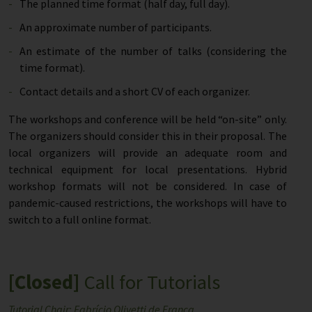
The planned time format (half day, full day).
An approximate number of participants.
An estimate of the number of talks (considering the
time format).
Contact details and a short CV of each organizer.
The workshops and conference will be held “on-site” only.
The organizers should consider this in their proposal. The
local organizers will provide an adequate room and
technical equipment for local presentations. Hybrid
workshop formats will not be considered. In case of
pandemic-caused restrictions, the workshops will have to
switch to a full online format.
[Closed]
Call for Tutorials
Tutorial Chair: Fabrício Olivetti de França