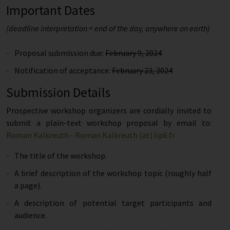
Important Dates
(deadline interpretation = end of the day, anywhere on earth)
Proposal submission due:
February 9, 2024
Notification of acceptance:
February 23, 2024
Submission Details
Prospective workshop organizers are cordially invited to
submit a plain-text workshop proposal by email to:
Roman Kalkreuth - Roman.Kalkreuth (at) lip6.fr
The title of the workshop.
A brief description of the workshop topic (roughly half
a page).
A description of potential target participants and
audience.