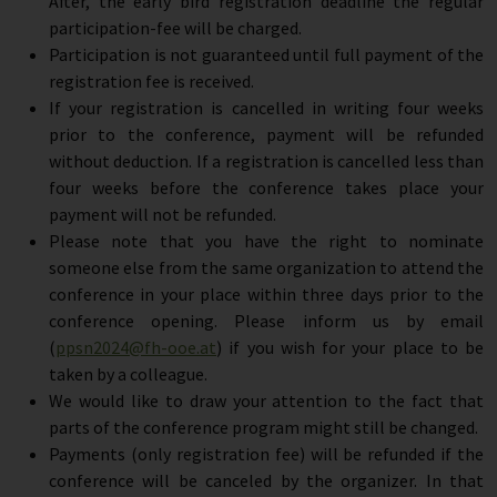
After, the early bird registration deadline the regular
participation-fee will be charged.
Participation is not guaranteed until full payment of the
registration fee is received.
If your registration is cancelled in writing four weeks
prior to the conference, payment will be refunded
without deduction. If a registration is cancelled less than
four weeks before the conference takes place your
payment will not be refunded.
Please note that you have the right to nominate
someone else from the same organization to attend the
conference in your place within three days prior to the
conference opening. Please inform us by email
(
ppsn2024@fh-ooe.at
) if you wish for your place to be
taken by a colleague.
We would like to draw your attention to the fact that
parts of the conference program might still be changed.
Payments (only registration fee) will be refunded if the
conference will be canceled by the organizer. In that