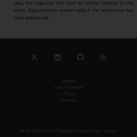
case, the organizer will have no further liability to the
client. Registrations remain valid if the conference has
to be postponed.
Imprint
Data Protection
Press
Sitemap
© 2024 University of Applied Sciences Upper Austria