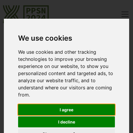
We use cookies
Registration
We use cookies and other tracking
technologies to improve your browsing
Registration is now open: The link to the registration system
experience on our website, to show you
"ConfTool" is
https://www.conftool.net/ppsn2024
personalized content and targeted ads, to
analyze our website traffic, and to
Fees
understand where our visitors are coming
from.
[Closed] Early
Regular
I agree
Bird
from June 23,
until June 22, 2024
2024
I decline
Full Registration
€ 650.00
€ 850.00