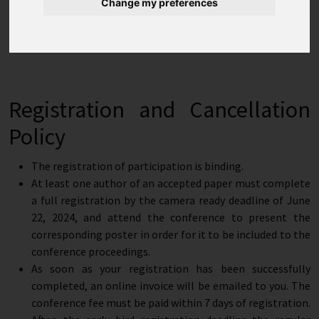
Change my preferences
Student
€ 450.00
€ 650.00
Registration
Registration and Cancellation
Policy
The registration of participation is binding.
At least one author of an accepted paper must complete
a full registration by the camera ready deadline of June
22, 2024, and attend the conference to present the
corresponding poster in order for it to be included to the
conference proceedings.
As soon as your registration has been successfully
completed, an online invoice will be emailed to you. The
conference fee must be paid within 7 days of registration.